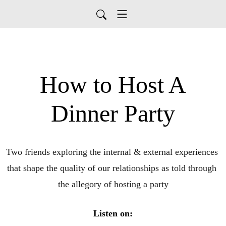
How to Host A
Dinner Party
Two friends exploring the internal & external experiences 
that shape the quality of our relationships as told through 
the allegory of hosting a party
Listen on: